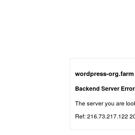
wordpress-org.farm 
Backend Server Error
The server you are looki
Ref:
216.73.217.122
2